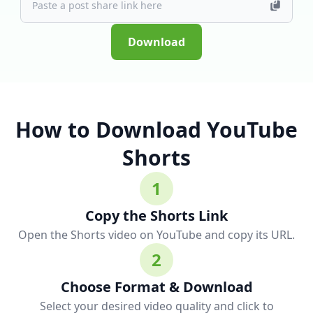
Download
How to Download YouTube
Shorts
1
Copy the Shorts Link
Open the Shorts video on YouTube and copy its URL.
2
Choose Format & Download
Select your desired video quality and click to