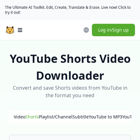
The Ultimate AI Toolkit. Edit, Create, Translate & Erase. Live now! Click to
try it out!
Log in/Sign up
Open main menu
YouTube Shorts Video
Downloader
Convert and save Shorts videos from YouTube in
the format you need
Video
Shorts
Playlist/Channel
Subtitle
YouTube to MP3
YouTube