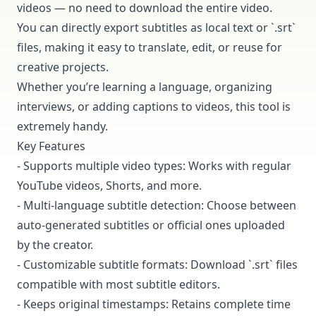
videos — no need to download the entire video.
You can directly export subtitles as local text or `.srt`
files, making it easy to translate, edit, or reuse for
creative projects.
Whether you’re learning a language, organizing
interviews, or adding captions to videos, this tool is
extremely handy.
Key Features
- Supports multiple video types: Works with regular
YouTube videos, Shorts, and more.
- Multi-language subtitle detection: Choose between
auto-generated subtitles or official ones uploaded
by the creator.
- Customizable subtitle formats: Download `.srt` files
compatible with most subtitle editors.
- Keeps original timestamps: Retains complete time