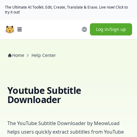
The Ultimate AI Toolkit. Edit, Create, Translate & Erase. Live now! Click to
try it out!
Log in/Sign up
Open main menu
Home
Help Center
Youtube Subtitle
Downloader
The YouTube Subtitle Downloader
by
MeowLoad
helps users quickly extract subtitles from YouTube